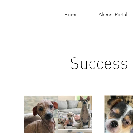
Home
Alumni Portal
Success S