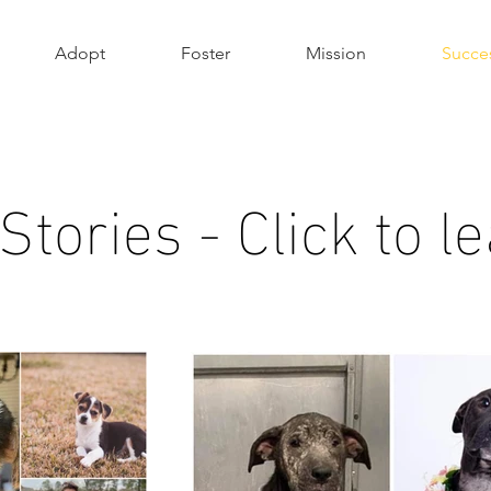
Adopt
Foster
Mission
Succes
tories - Click to 