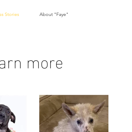
s Stories
About "Faye"
learn more